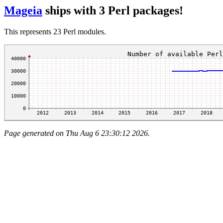
Mageia
ships with 3 Perl packages!
This represents 23 Perl modules.
Page generated on Thu Aug 6 23:30:12 2026.