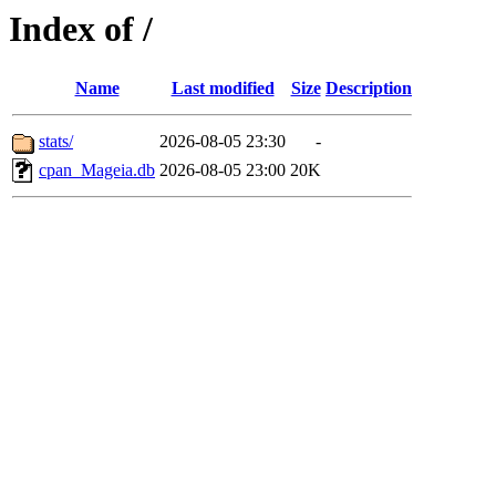
Index of /
Name
Last modified
Size
Description
stats/
2026-08-05 23:30
-
cpan_Mageia.db
2026-08-05 23:00
20K